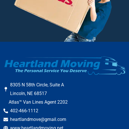
8305 N 58th Circle, Suite A
Lincoln, NE 68517
Atlas™ Van Lines Agent 2202
402-466-1112
heartlandmove@gmail.com
www.heartlandmoving.net