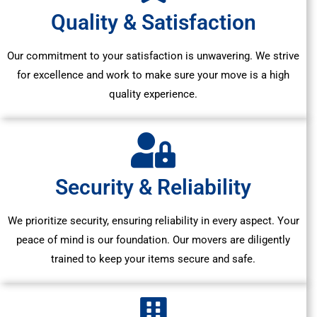
Quality & Satisfaction
Our commitment to your satisfaction is unwavering. We strive
for excellence and work to make sure your move is a high
quality experience.
Security & Reliability
We prioritize security, ensuring reliability in every aspect. Your
peace of mind is our foundation. Our movers are diligently
trained to keep your items secure and safe.