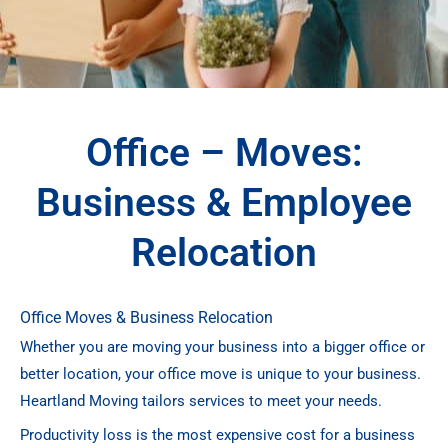
Office – Moves:
Business & Employee
Relocation
Office Moves & Business Relocation
Whether you are moving your business into a bigger office or
better location, your office move is unique to your business.
Heartland Moving tailors services to meet your needs.
Productivity loss is the most expensive cost for a business