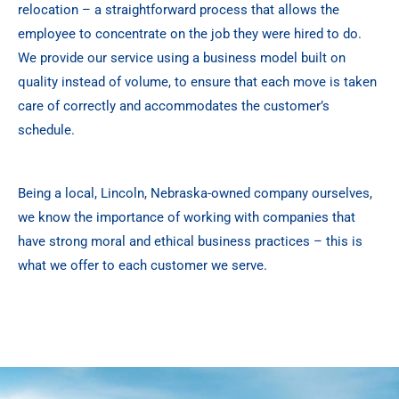
relocation – a straightforward process that allows the
employee to concentrate on the job they were hired to do.
We provide our service using a business model built on
quality instead of volume, to ensure that each move is taken
care of correctly and accommodates the customer’s
schedule.
Being a local, Lincoln, Nebraska-owned company ourselves,
we know the importance of working with companies that
have strong moral and ethical business practices – this is
what we offer to each customer we serve.