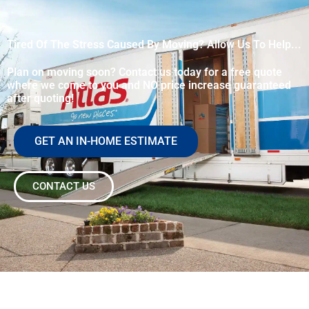
Tired Of The Stress Caused By Moving? Allow Us To Help...
Plan on moving soon? Contact us today for a free quote
where we come to you and NO price increase guaranteed
after quoting!
GET AN IN-HOME ESTIMATE
CONTACT US