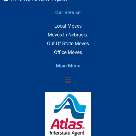
Our Service
Local Moves
Moves In Nebraska
Out Of State Moves
Office Moves
Main Menu
Menu