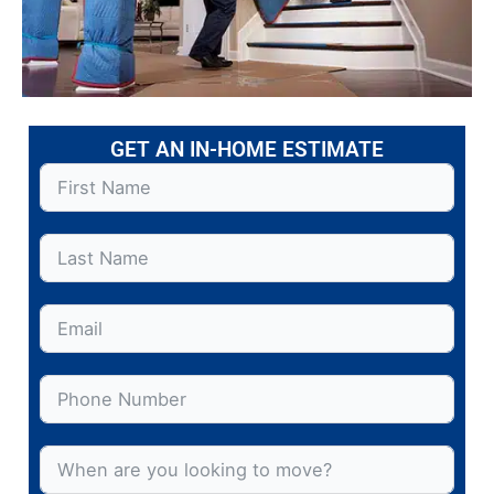
GET AN IN-HOME ESTIMATE