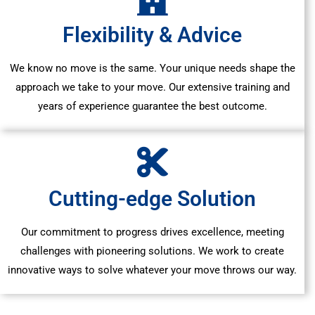
Flexibility & Advice
We know no move is the same. Your unique needs shape the
approach we take to your move. Our extensive training and
years of experience guarantee the best outcome.
Cutting-edge Solution
Our commitment to progress drives excellence, meeting
challenges with pioneering solutions. We work to create
innovative ways to solve whatever your move throws our way.