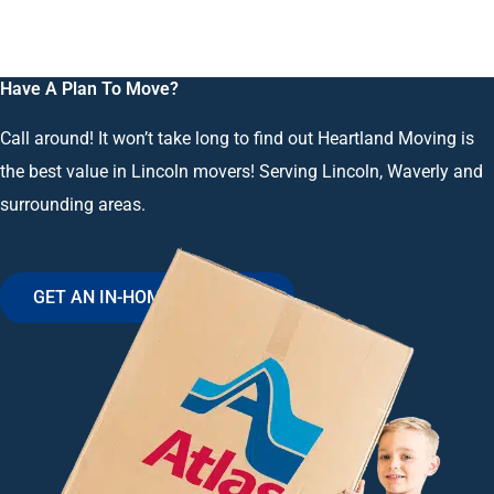
Have A Plan To Move?
Call around! It won’t take long to find out Heartland Moving is
the best value in Lincoln movers! Serving Lincoln, Waverly and
surrounding areas.
GET AN IN-HOME ESTIMATE