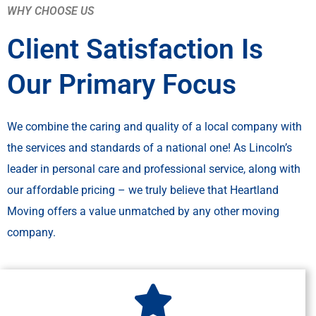
WHY CHOOSE US
Client Satisfaction Is
Our Primary Focus
We combine the caring and quality of a local company with
the services and standards of a national one! As Lincoln’s
leader in personal care and professional service, along with
our affordable pricing – we truly believe that Heartland
Moving offers a value unmatched by any other moving
company.