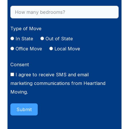
Type of Move
In State
Out of State
Office Move
Local Move
Consent
I agree to receive SMS and email
marketing communications from Heartland
Moving.
Submit