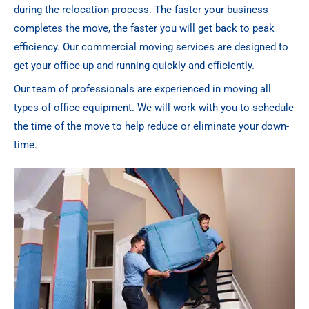
during the relocation process. The faster your business
completes the move, the faster you will get back to peak
efficiency. Our commercial moving services are designed to
get your office up and running quickly and efficiently.
Our team of professionals are experienced in moving all
types of office equipment. We will work with you to schedule
the time of the move to help reduce or eliminate your down-
time.