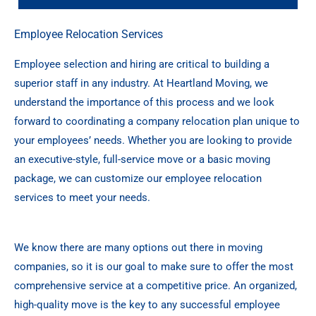
Employee Relocation Services
Employee selection and hiring are critical to building a
superior staff in any industry. At Heartland Moving, we
understand the importance of this process and we look
forward to coordinating a company relocation plan unique to
your employees’ needs. Whether you are looking to provide
an executive-style, full-service move or a basic moving
package, we can customize our employee relocation
services to meet your needs.
We know there are many options out there in moving
companies, so it is our goal to make sure to offer the most
comprehensive service at a competitive price. An organized,
high-quality move is the key to any successful employee