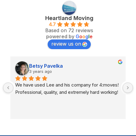
Heartland Moving
4.7
Based on 72 reviews
powered by
G
o
o
g
l
e
review us on
Betsy Pavelka
3 years ago
We have used Lee and his company for 4:moves!  
Professional, quality, and extremely hard working!