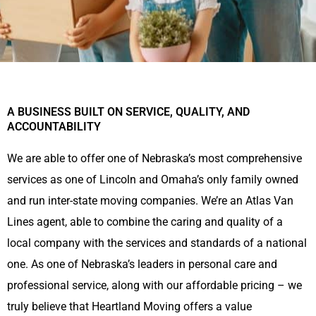
A BUSINESS BUILT ON SERVICE, QUALITY, AND
ACCOUNTABILITY
We are able to offer one of Nebraska’s most comprehensive
services as one of Lincoln and Omaha’s only family owned
and run inter-state moving companies. We’re an Atlas Van
Lines agent, able to combine the caring and quality of a
local company with the services and standards of a national
one. As one of Nebraska’s leaders in personal care and
professional service, along with our affordable pricing – we
truly believe that Heartland Moving offers a value