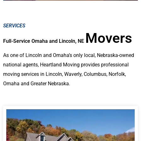
SERVICES
Movers
Full-Service Omaha and Lincoln, NE
As one of Lincoln and Omaha’s only local, Nebraska-owned
national agents, Heartland Moving provides professional
moving services in Lincoln, Waverly, Columbus, Norfolk,
Omaha and Greater Nebraska.