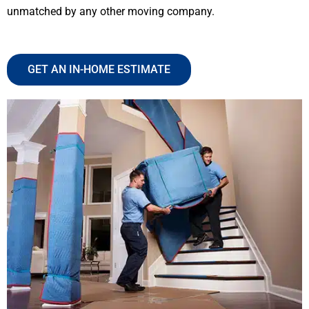
unmatched by any other moving company.
GET AN IN-HOME ESTIMATE