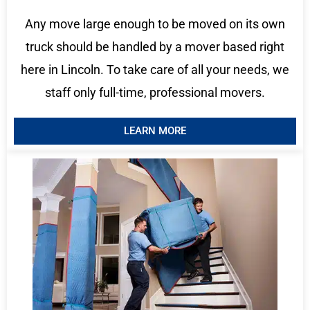
Any move large enough to be moved on its own
truck should be handled by a mover based right
here in Lincoln. To take care of all your needs, we
staff only full-time, professional movers.
LEARN MORE