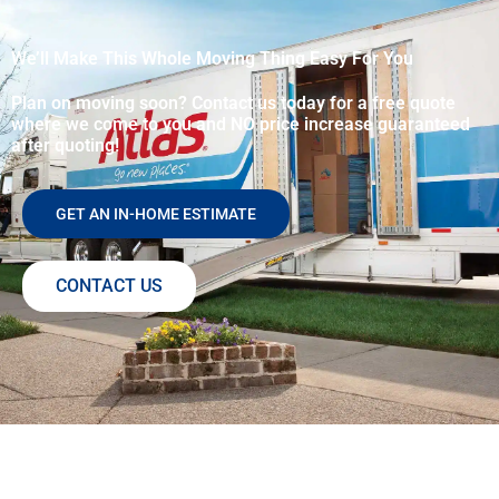
We’ll Make This Whole Moving Thing Easy For You
Plan on moving soon? Contact us today for a free quote
where we come to you and NO price increase guaranteed
after quoting!
GET AN IN-HOME ESTIMATE
CONTACT US