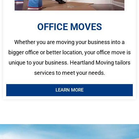
OFFICE MOVES
Whether you are moving your business into a
bigger office or better location, your office move is
unique to your business. Heartland Moving tailors
services to meet your needs.
LEARN MORE