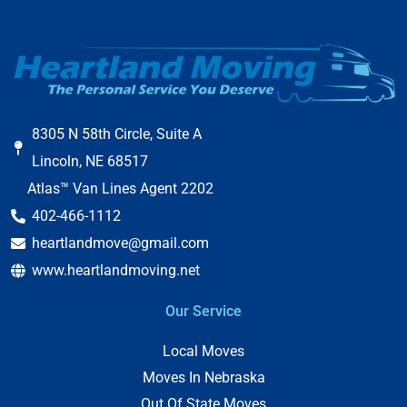
8305 N 58th Circle, Suite A
Lincoln, NE 68517
Atlas™ Van Lines Agent 2202
402-466-1112
heartlandmove@gmail.com
www.heartlandmoving.net
Our Service
Local Moves
Moves In Nebraska
Out Of State Moves