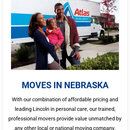
MOVES IN NEBRASKA
With our combination of affordable pricing and
leading Lincoln in personal care, our trained,
professional movers provide value unmatched by
any other local or national moving company.