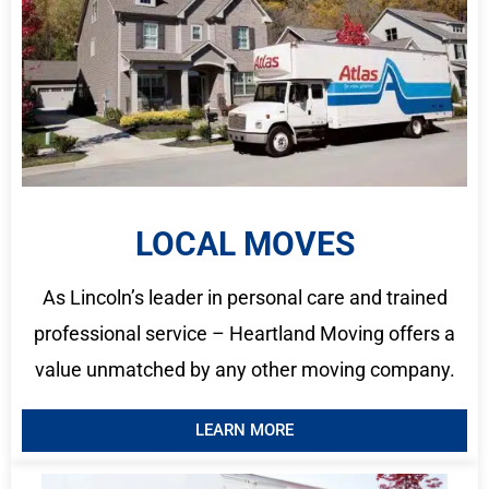
LOCAL MOVES
As Lincoln’s leader in personal care and trained
professional service – Heartland Moving offers a
value unmatched by any other moving company.
LEARN MORE