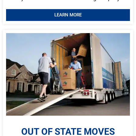
LEARN MORE
OUT OF STATE MOVES