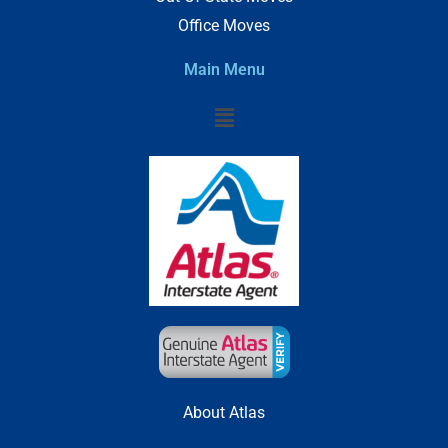
Office Moves
Main Menu
Menu
About Atlas