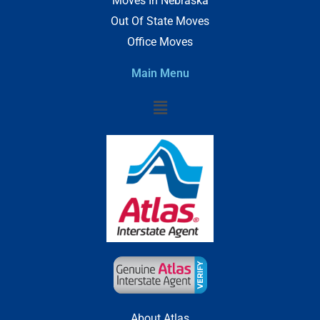
Moves In Nebraska
Out Of State Moves
Office Moves
Main Menu
Menu
About Atlas