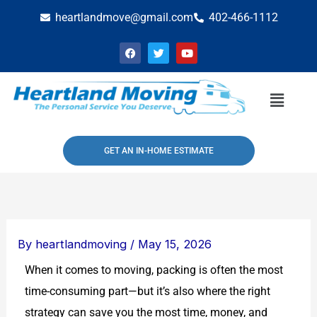
Skip
heartlandmove@gmail.com
402-466-1112
to
F
T
Y
content
a
w
o
c
i
u
e
t
t
b
t
u
Menu
o
e
b
o
r
e
k
GET AN IN-HOME ESTIMATE
By
heartlandmoving
/
May 15, 2026
When it comes to moving, packing is often the most
time-consuming part—but it’s also where the right
strategy can save you the most time, money, and