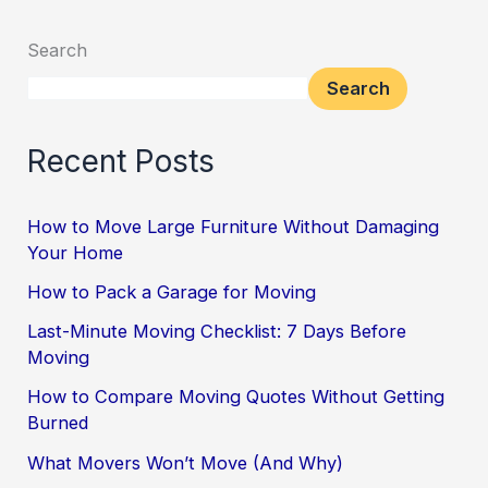
Search
Search
Recent Posts
How to Move Large Furniture Without Damaging
Your Home
How to Pack a Garage for Moving
Last-Minute Moving Checklist: 7 Days Before
Moving
How to Compare Moving Quotes Without Getting
Burned
What Movers Won’t Move (And Why)