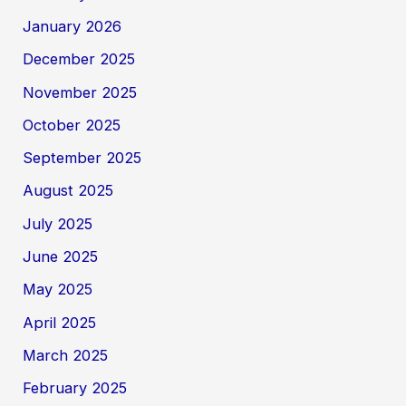
January 2026
December 2025
November 2025
October 2025
September 2025
August 2025
July 2025
June 2025
May 2025
April 2025
March 2025
February 2025