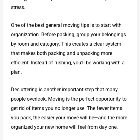
stress.
One of the best general moving tips is to start with
organization. Before packing, group your belongings
by room and category. This creates a clear system
that makes both packing and unpacking more
efficient. Instead of rushing, you’ll be working with a
plan.
Decluttering is another important step that many
people overlook. Moving is the perfect opportunity to
get rid of items you no longer use. The fewer items
you pack, the easier your move will be—and the more
organized your new home will feel from day one.