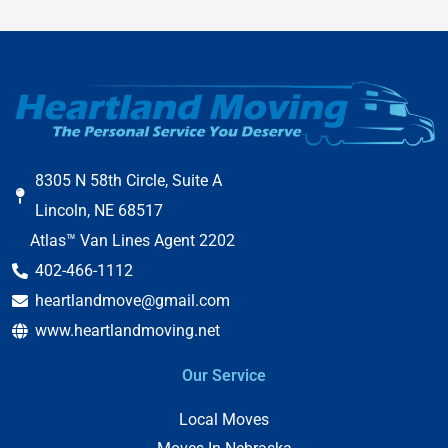
8305 N 58th Circle, Suite A
Lincoln, NE 68517
Atlas™ Van Lines Agent 2202
402-466-1112
heartlandmove@gmail.com
www.heartlandmoving.net
Our Service
Local Moves