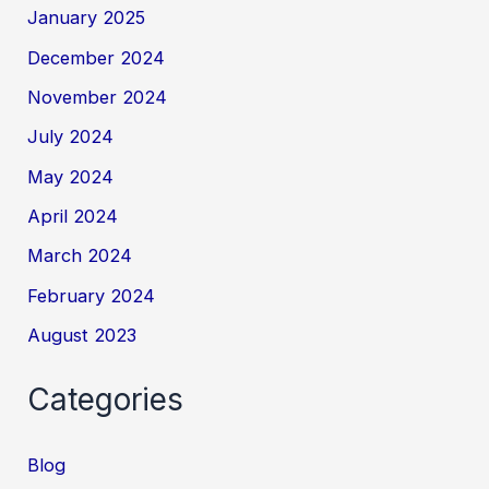
January 2025
December 2024
November 2024
July 2024
May 2024
April 2024
March 2024
February 2024
August 2023
Categories
Blog