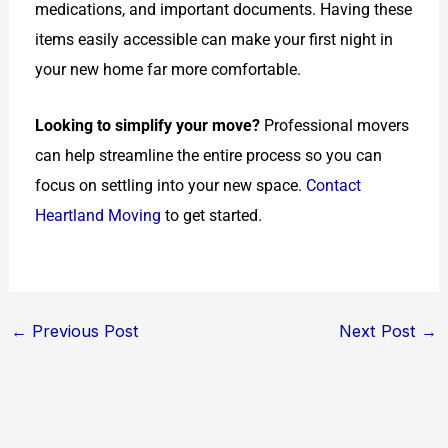
medications, and important documents. Having these
items easily accessible can make your first night in
your new home far more comfortable.
Looking to simplify your move?
Professional movers
can help streamline the entire process so you can
focus on settling into your new space.
Contact
Heartland Moving
to get started.
←
Previous Post
Next Post
→