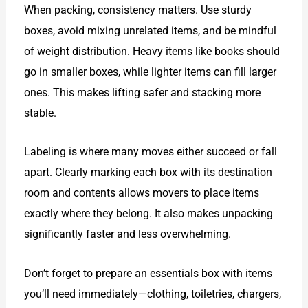
When packing, consistency matters. Use sturdy
boxes, avoid mixing unrelated items, and be mindful
of weight distribution. Heavy items like books should
go in smaller boxes, while lighter items can fill larger
ones. This makes lifting safer and stacking more
stable.
Labeling is where many moves either succeed or fall
apart. Clearly marking each box with its destination
room and contents allows movers to place items
exactly where they belong. It also makes unpacking
significantly faster and less overwhelming.
Don’t forget to prepare an essentials box with items
you’ll need immediately—clothing, toiletries, chargers,