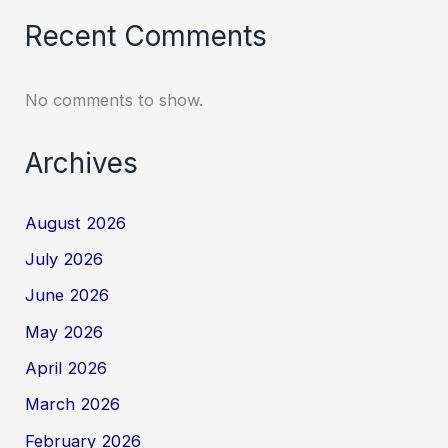
Recent Comments
No comments to show.
Archives
August 2026
July 2026
June 2026
May 2026
April 2026
March 2026
February 2026