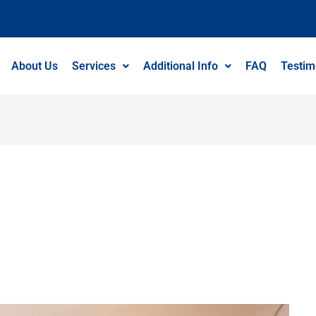
About Us
Services
Additional Info
FAQ
Testim