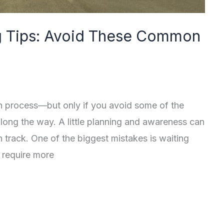
 Tips: Avoid These Common
 process—but only if you avoid some of the
ng the way. A little planning and awareness can
track. One of the biggest mistakes is waiting
 require more