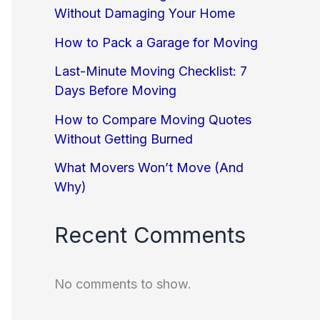
Without Damaging Your Home
How to Pack a Garage for Moving
Last-Minute Moving Checklist: 7
Days Before Moving
How to Compare Moving Quotes
Without Getting Burned
What Movers Won’t Move (And
Why)
Recent Comments
No comments to show.