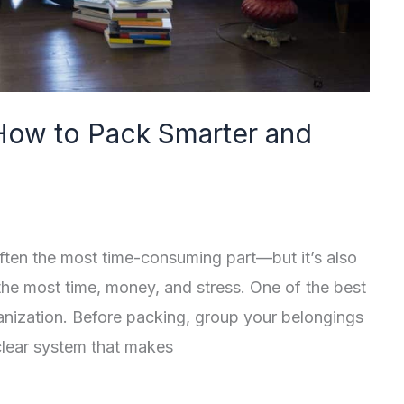
How to Pack Smarter and
ften the most time-consuming part—but it’s also
the most time, money, and stress. One of the best
ganization. Before packing, group your belongings
clear system that makes