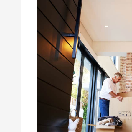
Your
Mover
Ahead
of
Time:
Why
It
Makes
a
Big
Difference