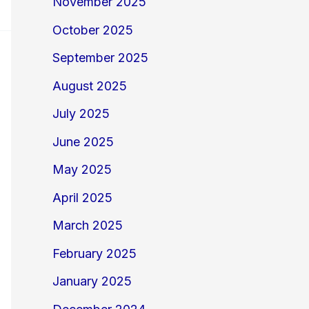
November 2025
October 2025
September 2025
August 2025
July 2025
June 2025
May 2025
April 2025
March 2025
February 2025
January 2025