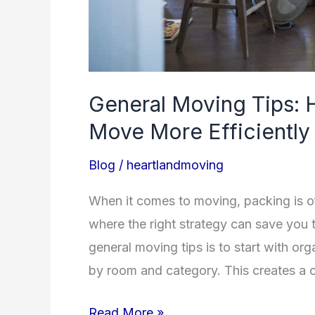
General Moving Tips: 
Move More Efficiently
Blog
/
heartlandmoving
When it comes to moving, packing is o
where the right strategy can save you 
general moving tips is to start with or
by room and category. This creates a 
Read More »