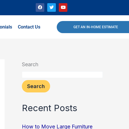
F
T
Y
a
w
o
c
i
u
e
t
t
b
t
u
o
e
b
onials
Contact Us
GET AN IN-HOME ESTIMATE
o
r
e
k
Search
Search
Recent Posts
How to Move Large Furniture