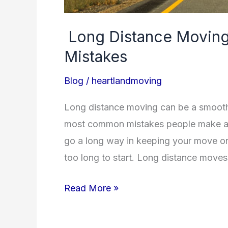
Long Distance Moving
Mistakes
Blog
/
heartlandmoving
Long distance moving can be a smooth
most common mistakes people make alo
go a long way in keeping your move on 
too long to start. Long distance moves
Read More »