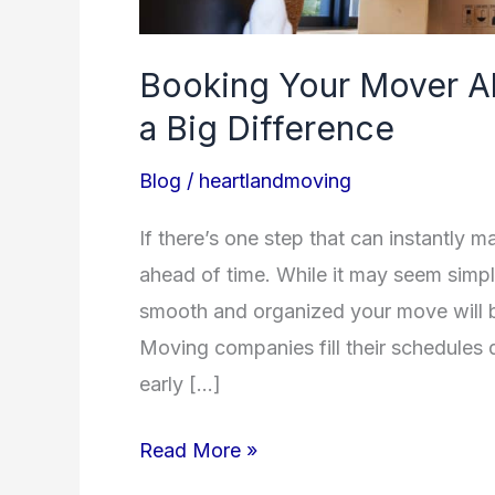
Booking Your Mover A
a Big Difference
Blog
/
heartlandmoving
If there’s one step that can instantly 
ahead of time. While it may seem simpl
smooth and organized your move will be
Moving companies fill their schedules
early […]
Read More »