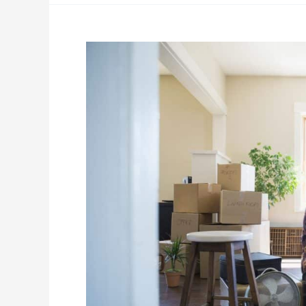
General
Moving
Tips:
How
to
Pack
Smarter
and
Move
More
Efficiently