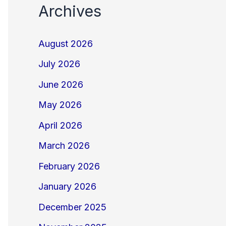
Archives
August 2026
July 2026
June 2026
May 2026
April 2026
March 2026
February 2026
January 2026
December 2025