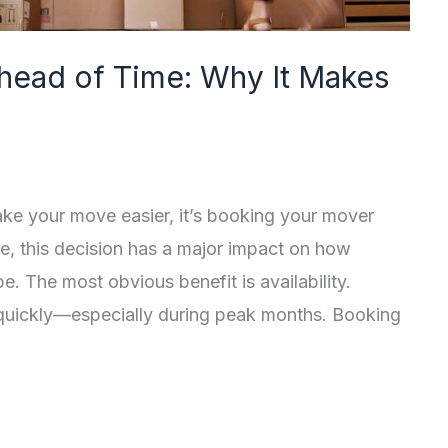
head of Time: Why It Makes
make your move easier, it’s booking your mover
e, this decision has a major impact on how
. The most obvious benefit is availability.
 quickly—especially during peak months. Booking