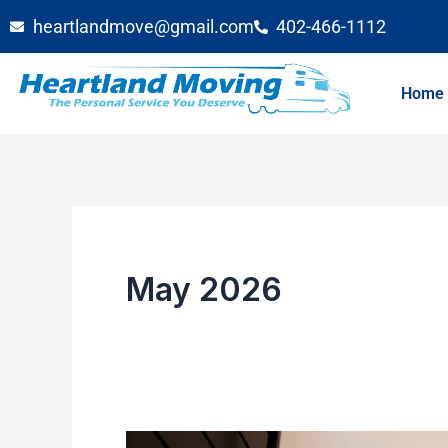
Skip
heartlandmove@gmail.com
402-466-1112
to
content
Home
May 2026
Booking