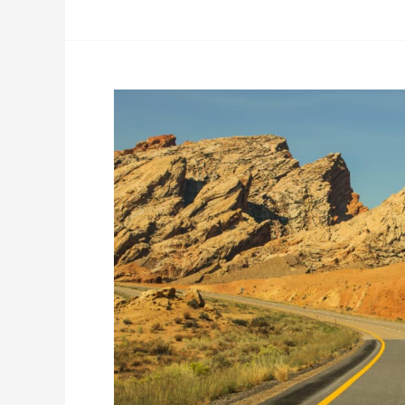
Long
Distance
Moving
Tips:
Avoid
These
Common
Mistakes