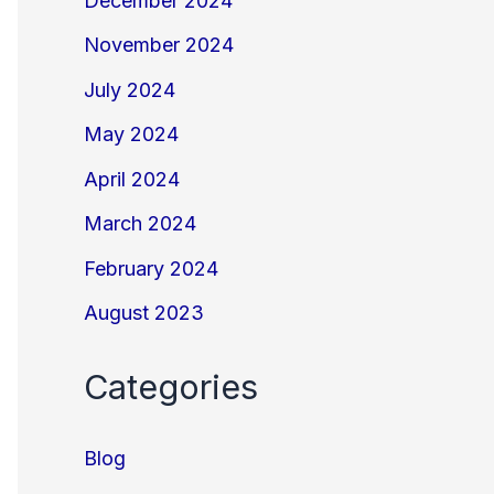
December 2024
November 2024
July 2024
May 2024
April 2024
March 2024
February 2024
August 2023
Categories
Blog