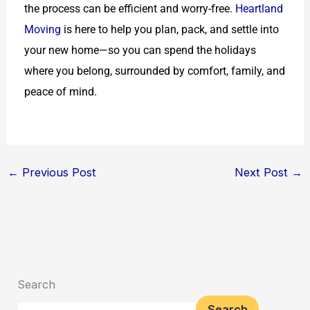
the process can be efficient and worry-free.
Heartland
Moving
is here to help you plan, pack, and settle into
your new home—so you can spend the holidays
where you belong, surrounded by comfort, family, and
peace of mind.
←
Previous Post
Next Post
→
Search
Search