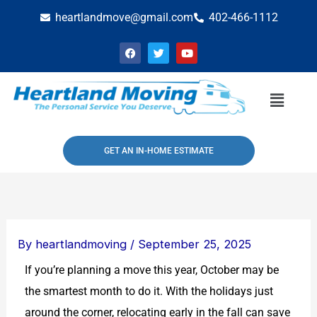
Skip
heartlandmove@gmail.com
402-466-1112
to
F
T
Y
content
a
w
o
c
i
u
e
t
t
b
t
u
Menu
o
e
b
o
r
e
k
GET AN IN-HOME ESTIMATE
By
heartlandmoving
/
September 25, 2025
If you’re planning a move this year, October may be
the smartest month to do it. With the holidays just
around the corner, relocating early in the fall can save