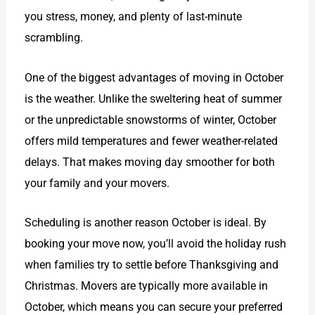
you stress, money, and plenty of last-minute
scrambling.
One of the biggest advantages of moving in October
is the weather. Unlike the sweltering heat of summer
or the unpredictable snowstorms of winter, October
offers mild temperatures and fewer weather-related
delays. That makes moving day smoother for both
your family and your movers.
Scheduling is another reason October is ideal. By
booking your move now, you’ll avoid the holiday rush
when families try to settle before Thanksgiving and
Christmas. Movers are typically more available in
October, which means you can secure your preferred