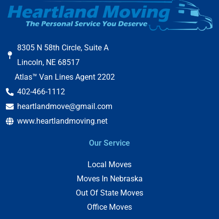
8305 N 58th Circle, Suite A
Lincoln, NE 68517
Atlas™ Van Lines Agent 2202
402-466-1112
heartlandmove@gmail.com
www.heartlandmoving.net
Our Service
Local Moves
Moves In Nebraska
Out Of State Moves
Office Moves