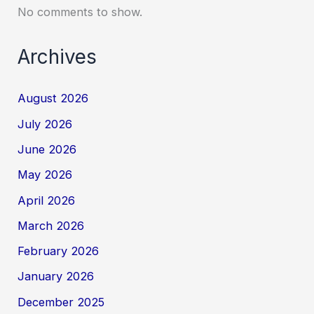
No comments to show.
Archives
August 2026
July 2026
June 2026
May 2026
April 2026
March 2026
February 2026
January 2026
December 2025