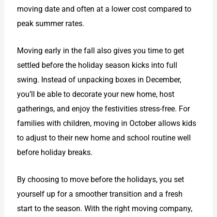
moving date and often at a lower cost compared to
peak summer rates.
Moving early in the fall also gives you time to get
settled before the holiday season kicks into full
swing. Instead of unpacking boxes in December,
you’ll be able to decorate your new home, host
gatherings, and enjoy the festivities stress-free. For
families with children, moving in October allows kids
to adjust to their new home and school routine well
before holiday breaks.
By choosing to move before the holidays, you set
yourself up for a smoother transition and a fresh
start to the season. With the right moving company,