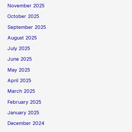
November 2025
October 2025
September 2025
August 2025
July 2025
June 2025
May 2025
April 2025
March 2025
February 2025
January 2025
December 2024