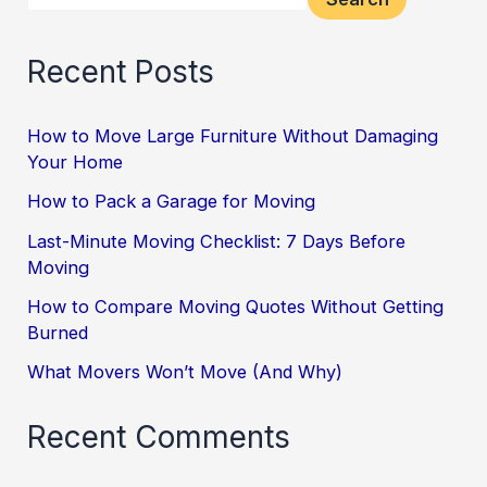
Recent Posts
How to Move Large Furniture Without Damaging
Your Home
How to Pack a Garage for Moving
Last-Minute Moving Checklist: 7 Days Before
Moving
How to Compare Moving Quotes Without Getting
Burned
What Movers Won’t Move (And Why)
Recent Comments