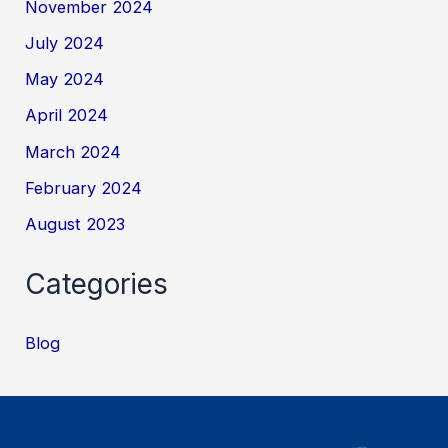
November 2024
July 2024
May 2024
April 2024
March 2024
February 2024
August 2023
Categories
Blog