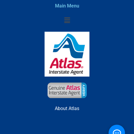
Main Menu
Menu
About Atlas