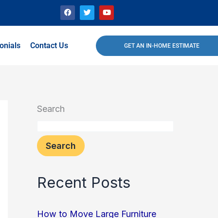
F
T
Y
a
w
o
c
i
u
e
t
t
b
t
u
o
e
b
onials
Contact Us
GET AN IN-HOME ESTIMATE
o
r
e
k
Search
Search
Recent Posts
How to Move Large Furniture