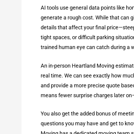
AI tools use general data points like ho
generate a rough cost. While that can gi
details that affect your final price—stee
tight spaces, or difficult parking situati
trained human eye can catch during a 
An in-person Heartland Moving estimate
real time. We can see exactly how much 
and provide a more precise quote based
means fewer surprise charges later on
You also get the added bonus of meeti
questions you may have and get to kno
Moving has a dedicated moving team so