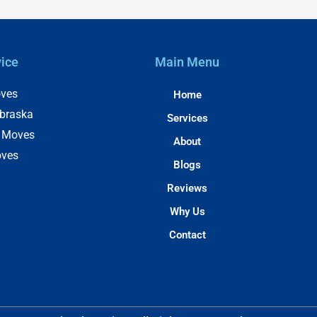
vice
Main Menu
ves
Home
braska
Services
e Moves
About
oves
Blogs
Reviews
Why Us
Contact