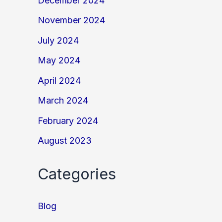
December 2024
November 2024
July 2024
May 2024
April 2024
March 2024
February 2024
August 2023
Categories
Blog