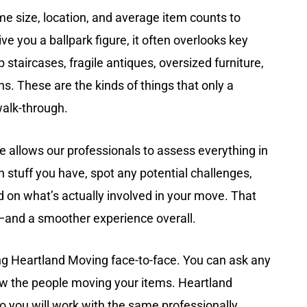
me size, location, and average item counts to
ve you a ballpark figure, it often overlooks key
p staircases, fragile antiques, oversized furniture,
ons. These are the kinds of things that only a
walk-through.
 allows our professionals to assess everything in
stuff you have, spot any potential challenges,
 on what’s actually involved in your move. That
—and a smoother experience overall.
ng Heartland Moving face-to-face. You can ask any
w the people moving your items. Heartland
 you will work with the same professionally