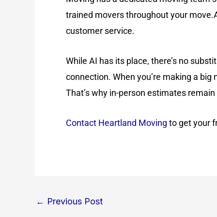
trained movers throughout your move.Af
customer service.
While AI has its place, there’s no subst
connection. When you’re making a big m
That’s why in-person estimates remain 
Contact Heartland Moving
to get your 
←
Previous Post