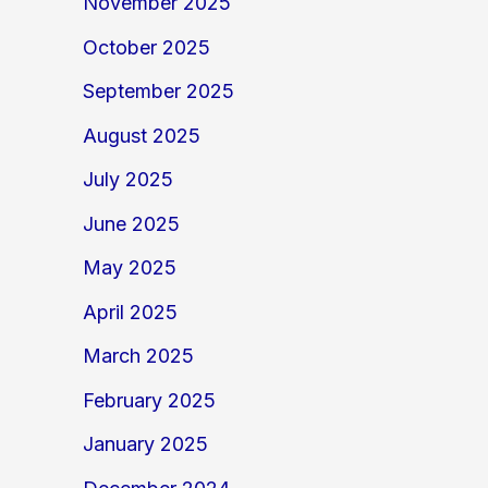
November 2025
October 2025
September 2025
August 2025
July 2025
June 2025
May 2025
April 2025
March 2025
February 2025
January 2025