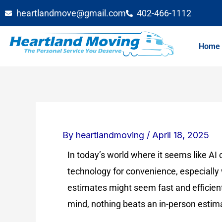
Skip
heartlandmove@gmail.com
402-466-1112
to
content
Home
By
heartlandmoving
/
April 18, 2025
In today’s world where it seems like AI c
technology for convenience, especiall
estimates might seem fast and efficie
mind, nothing beats an in-person estim