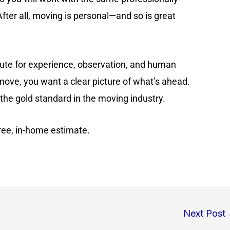
ter all, moving is personal—and so is great
itute for experience, observation, and human
ove, you want a clear picture of what’s ahead.
the gold standard in the moving industry.
free, in-home estimate.
Next Post