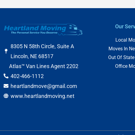
Our Ser
Local Mo
8305 N 58th Circle, Suite A
Moves In Ne
Lincoln, NE 68517
Out Of Stat
Atlas™ Van Lines Agent 2202
Office M
402-466-1112
heartlandmove@gmail.com
www.heartlandmoving.net