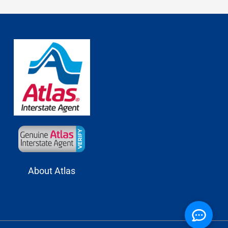
About Atlas