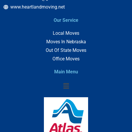
www.heartlandmoving.net
Our Service
Local Moves
Moves In Nebraska
Out Of State Moves
Office Moves
Main Menu
Menu