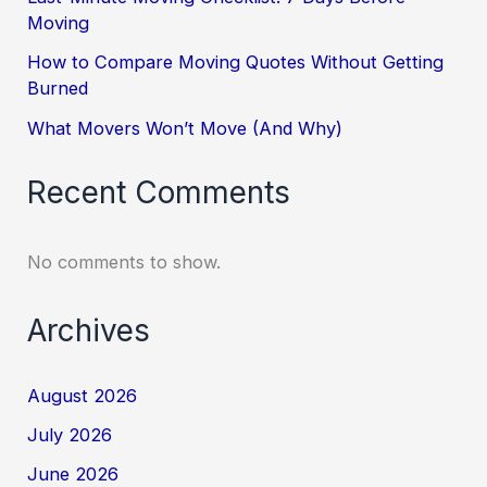
Moving
How to Compare Moving Quotes Without Getting
Burned
What Movers Won’t Move (And Why)
Recent Comments
No comments to show.
Archives
August 2026
July 2026
June 2026