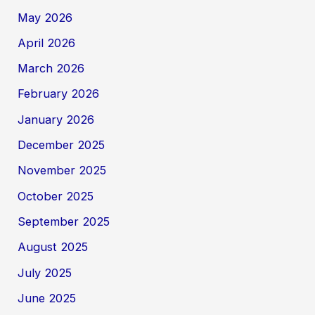
May 2026
April 2026
March 2026
February 2026
January 2026
December 2025
November 2025
October 2025
September 2025
August 2025
July 2025
June 2025