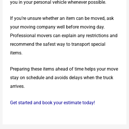
you in your personal vehicle whenever possible.
If you’re unsure whether an item can be moved, ask
your moving company well before moving day.
Professional movers can explain any restrictions and
recommend the safest way to transport special
items.
Preparing these items ahead of time helps your move
stay on schedule and avoids delays when the truck
arrives.
Get started and book your estimate today!