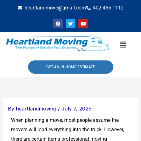
Skip
heartlandmove@gmail.com
402-466-1112
to
F
T
Y
content
a
w
o
c
i
u
e
t
t
b
t
u
Menu
o
e
b
o
r
e
k
GET AN IN-HOME ESTIMATE
By
heartlandmoving
/
July 7, 2026
When planning a move, most people assume the
movers will load everything into the truck. However,
there are certain items professional moving