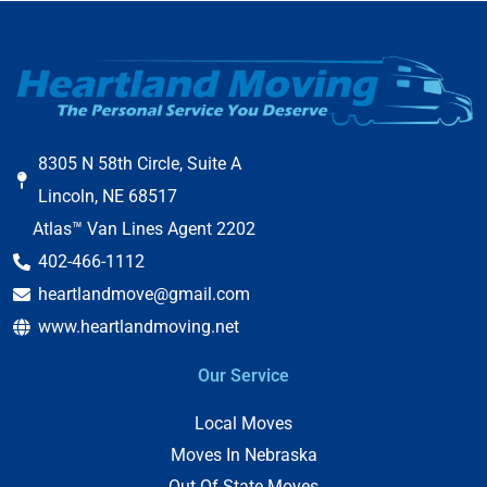
8305 N 58th Circle, Suite A
Lincoln, NE 68517
Atlas™ Van Lines Agent 2202
402-466-1112
heartlandmove@gmail.com
www.heartlandmoving.net
Our Service
Local Moves
Moves In Nebraska
Out Of State Moves