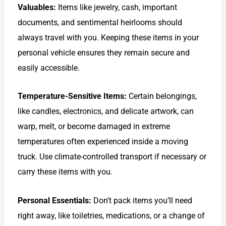
Valuables:
Items like jewelry, cash, important
documents, and sentimental heirlooms should
always travel with you. Keeping these items in your
personal vehicle ensures they remain secure and
easily accessible.
Temperature-Sensitive Items:
Certain belongings,
like candles, electronics, and delicate artwork, can
warp, melt, or become damaged in extreme
temperatures often experienced inside a moving
truck. Use climate-controlled transport if necessary or
carry these items with you.
Personal Essentials:
Don’t pack items you’ll need
right away, like toiletries, medications, or a change of