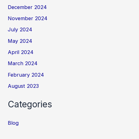
December 2024
November 2024
July 2024
May 2024
April 2024
March 2024
February 2024
August 2023
Categories
Blog