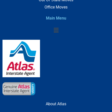
Office Moves
Main Menu
Menu
About Atlas