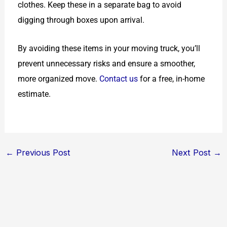
clothes. Keep these in a separate bag to avoid
digging through boxes upon arrival.
By avoiding these items in your moving truck, you’ll
prevent unnecessary risks and ensure a smoother,
more organized move.
Contact us
for a free, in-home
estimate.
←
Previous Post
Next Post
→