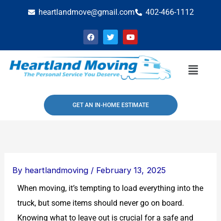
Skip
heartlandmove@gmail.com
402-466-1112
to
F
T
Y
content
a
w
o
c
i
u
e
t
t
b
t
u
Menu
o
e
b
o
r
e
k
GET AN IN-HOME ESTIMATE
By
heartlandmoving
/
February 13, 2025
When moving, it’s tempting to load everything into the
truck, but some items should never go on board.
Knowing what to leave out is crucial for a safe and