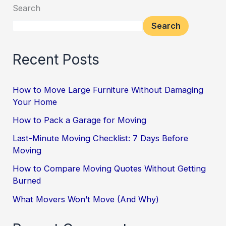
Search
Search
Recent Posts
How to Move Large Furniture Without Damaging
Your Home
How to Pack a Garage for Moving
Last-Minute Moving Checklist: 7 Days Before
Moving
How to Compare Moving Quotes Without Getting
Burned
What Movers Won’t Move (And Why)