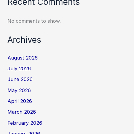
Recent Comments
No comments to show.
Archives
August 2026
July 2026
June 2026
May 2026
April 2026
March 2026
February 2026
January 2026