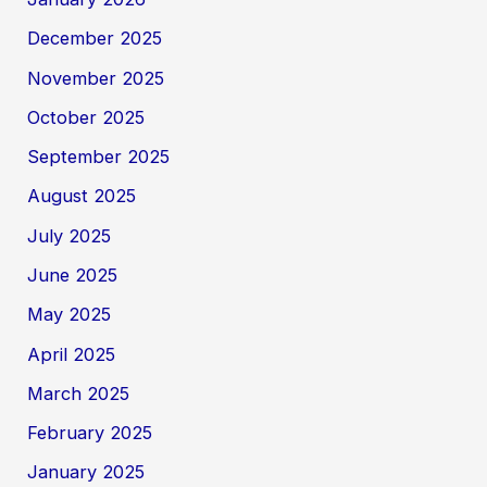
December 2025
November 2025
October 2025
September 2025
August 2025
July 2025
June 2025
May 2025
April 2025
March 2025
February 2025
January 2025