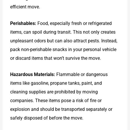
efficient move.
Perishables:
Food, especially fresh or refrigerated
items, can spoil during transit. This not only creates
unpleasant odors but can also attract pests. Instead,
pack non-perishable snacks in your personal vehicle
or discard items that won’t survive the move.
Hazardous Materials:
Flammable or dangerous
items like gasoline, propane tanks, paint, and
cleaning supplies are prohibited by moving
companies. These items pose a risk of fire or
explosion and should be transported separately or
safely disposed of before the move.