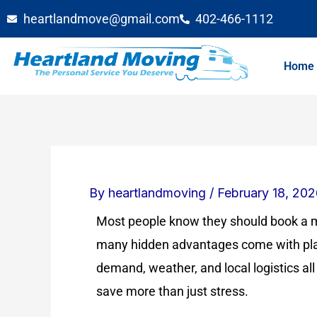
Skip
heartlandmove@gmail.com
402-466-1112
to
content
Home
By
heartlandmoving
/
February 18, 20
Most people know they should book a m
many hidden advantages come with pla
demand, weather, and local logistics all
save more than just stress.