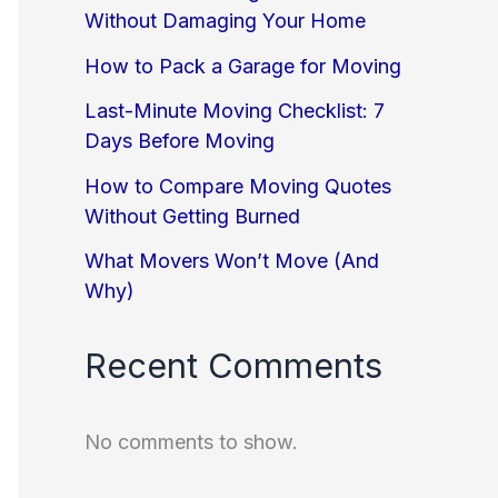
Without Damaging Your Home
How to Pack a Garage for Moving
Last-Minute Moving Checklist: 7
Days Before Moving
How to Compare Moving Quotes
Without Getting Burned
What Movers Won’t Move (And
Why)
Recent Comments
No comments to show.