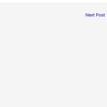
Next Post