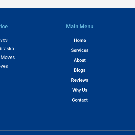
vice
Main Menu
ves
Home
braska
Services
e Moves
About
oves
Blogs
Reviews
Why Us
Contact