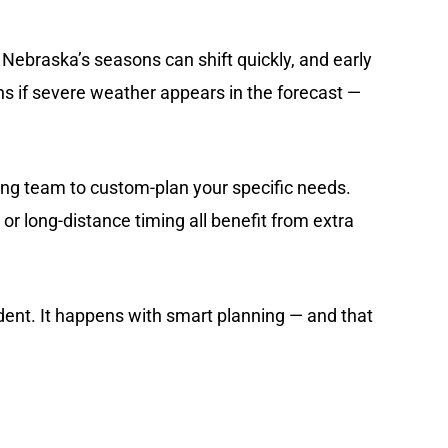
 Nebraska’s seasons can shift quickly, and early
lans if severe weather appears in the forecast —
ing team to
custom-plan your specific needs
.
or long-distance timing all benefit from extra
ent. It happens with smart planning — and that