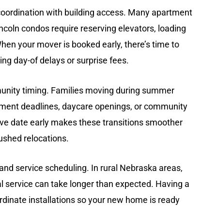
coordination with building access
. Many apartment
ln condos require reserving elevators, loading
hen your mover is booked early, there’s time to
ing day-of delays or surprise fees.
unity timing
. Families moving during summer
ollment deadlines, daycare openings, or community
ve date early makes these transitions smoother
ushed relocations.
y and service scheduling
. In rural Nebraska areas,
cal service can take longer than expected. Having a
dinate installations so your new home is ready