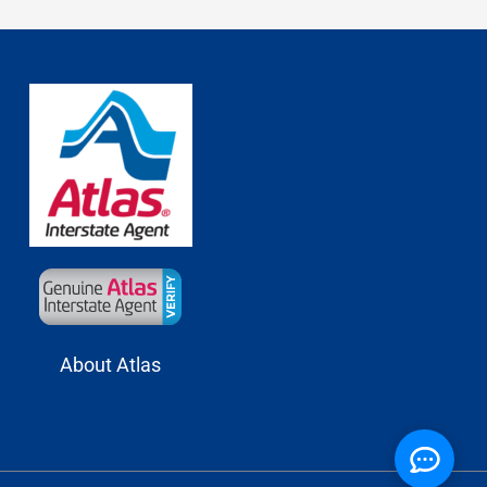
About Atlas