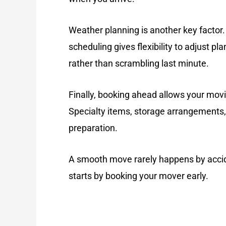
Weather planning is another key factor.
scheduling gives flexibility to adjust p
rather than scrambling last minute.
Finally, booking ahead allows your mov
Specialty items, storage arrangements, 
preparation.
A smooth move rarely happens by accid
starts by booking your mover early.