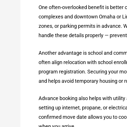
One often-overlooked benefit is
better 
complexes and downtown Omaha or Linco
zones, or parking permits in advance. W
handle these details properly — prevent
Another advantage is
school and comm
often align relocation with school enr
program registration. Securing your mo
and helps avoid temporary housing or r
Advance booking also helps with
utilit
setting up internet, propane, or electri
confirmed move date allows you to coor
when you arrive.