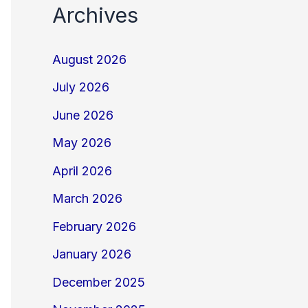
Archives
August 2026
July 2026
June 2026
May 2026
April 2026
March 2026
February 2026
January 2026
December 2025