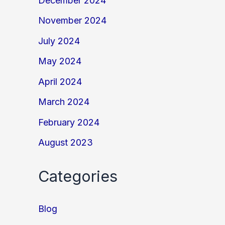
December 2024
November 2024
July 2024
May 2024
April 2024
March 2024
February 2024
August 2023
Categories
Blog