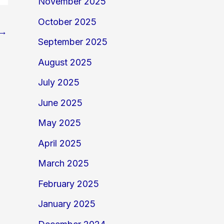
November 2025
October 2025
→
September 2025
August 2025
July 2025
June 2025
May 2025
April 2025
March 2025
February 2025
January 2025