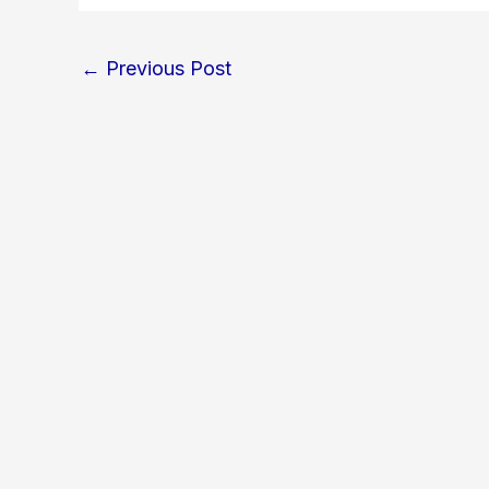
←
Previous Post