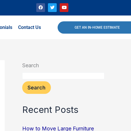
F
T
Y
a
w
o
c
i
u
e
t
t
b
t
u
o
e
b
onials
Contact Us
GET AN IN-HOME ESTIMATE
o
r
e
k
Search
Search
Recent Posts
How to Move Large Furniture