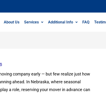
About Us
Services
Additional Info
FAQ
Testim
26
oving company early — but few realize just how
nning ahead. In Nebraska, where seasonal
 play a role, reserving your mover in advance can