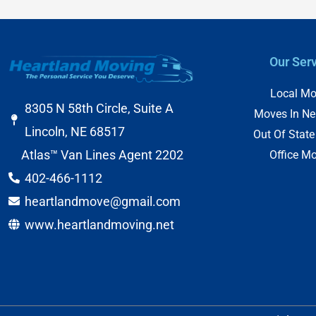
Our Ser
Local Mo
8305 N 58th Circle, Suite A
Moves In Ne
Lincoln, NE 68517
Out Of Stat
Atlas™ Van Lines Agent 2202
Office M
402-466-1112
heartlandmove@gmail.com
www.heartlandmoving.net