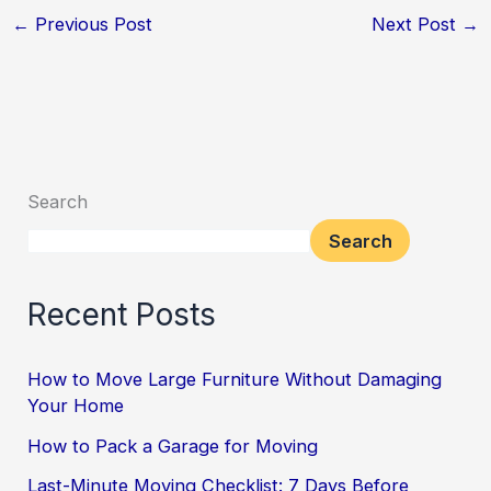
←
Previous Post
Next Post
→
Search
Search
Recent Posts
How to Move Large Furniture Without Damaging
Your Home
How to Pack a Garage for Moving
Last-Minute Moving Checklist: 7 Days Before