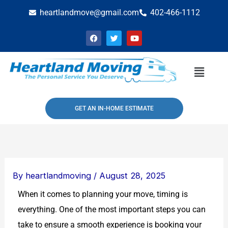
Skip
heartlandmove@gmail.com
402-466-1112
to
F
T
Y
content
a
w
o
c
i
u
e
t
t
b
t
u
Menu
o
e
b
o
r
e
k
GET AN IN-HOME ESTIMATE
By
heartlandmoving
/
August 28, 2025
When it comes to planning your move, timing is
everything. One of the most important steps you can
take to ensure a smooth experience is booking your