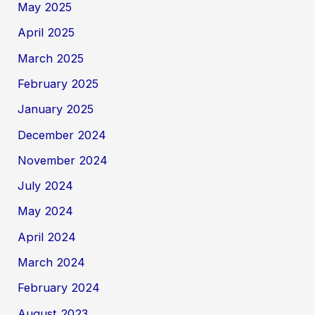
May 2025
April 2025
March 2025
February 2025
January 2025
December 2024
November 2024
July 2024
May 2024
April 2024
March 2024
February 2024
August 2023