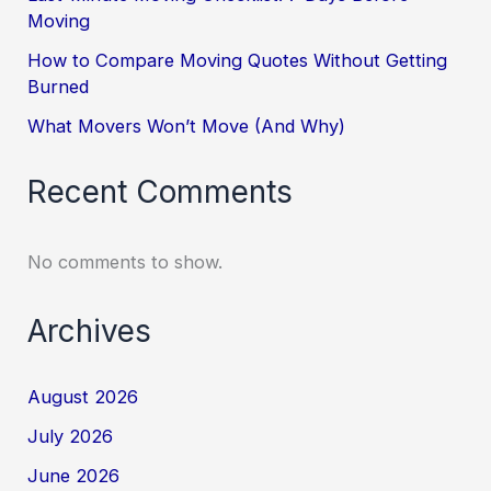
Moving
How to Compare Moving Quotes Without Getting
Burned
What Movers Won’t Move (And Why)
Recent Comments
No comments to show.
Archives
August 2026
July 2026
June 2026