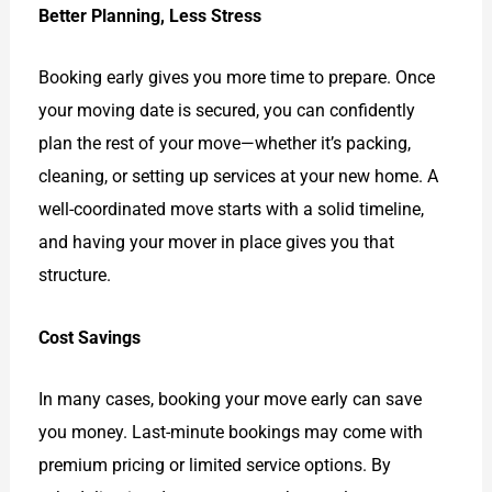
Better Planning, Less Stress
Booking early gives you more time to prepare. Once
your moving date is secured, you can confidently
plan the rest of your move—whether it’s packing,
cleaning, or setting up services at your new home. A
well-coordinated move starts with a solid timeline,
and having your mover in place gives you that
structure.
Cost Savings
In many cases, booking your move early can save
you money. Last-minute bookings may come with
premium pricing or limited service options. By