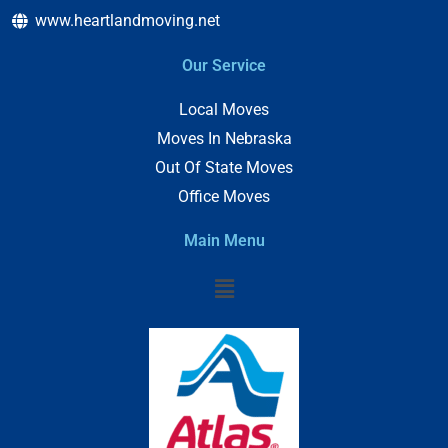
www.heartlandmoving.net
Our Service
Local Moves
Moves In Nebraska
Out Of State Moves
Office Moves
Main Menu
Menu