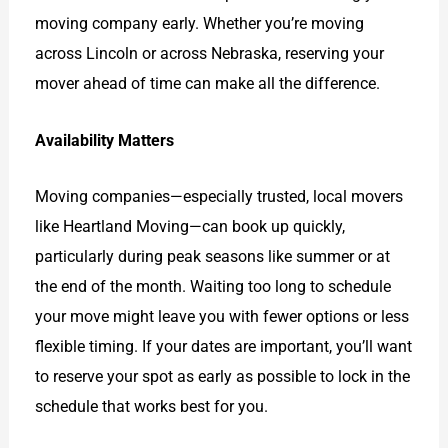
moving company early. Whether you’re moving
across Lincoln or across Nebraska, reserving your
mover ahead of time can make all the difference.
Availability Matters
Moving companies—especially trusted, local movers
like Heartland Moving—can book up quickly,
particularly during peak seasons like summer or at
the end of the month. Waiting too long to schedule
your move might leave you with fewer options or less
flexible timing. If your dates are important, you’ll want
to reserve your spot as early as possible to lock in the
schedule that works best for you.