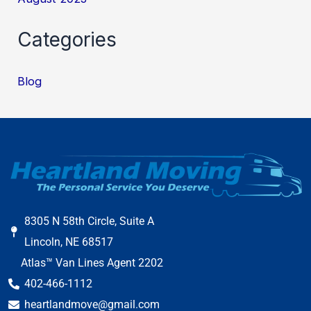
Categories
Blog
8305 N 58th Circle, Suite A
Lincoln, NE 68517
Atlas™ Van Lines Agent 2202
402-466-1112
heartlandmove@gmail.com