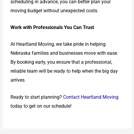
scheduling in advance, you can better plan your
moving budget without unexpected costs.
Work with Professionals You Can Trust
At Heartland Moving, we take pride in helping
Nebraska families and businesses move with ease.
By booking early, you ensure that a professional,
reliable team will be ready to help when the big day
arrives.
Ready to start planning?
Contact Heartland Moving
today to get on our schedule!