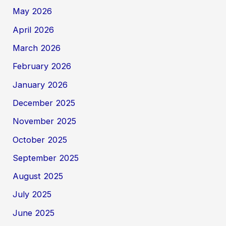
May 2026
April 2026
March 2026
February 2026
January 2026
December 2025
November 2025
October 2025
September 2025
August 2025
July 2025
June 2025