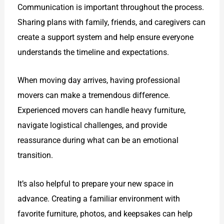
Communication is important throughout the process.
Sharing plans with family, friends, and caregivers can
create a support system and help ensure everyone
understands the timeline and expectations.
When moving day arrives, having professional
movers can make a tremendous difference.
Experienced movers can handle heavy furniture,
navigate logistical challenges, and provide
reassurance during what can be an emotional
transition.
It’s also helpful to prepare your new space in
advance. Creating a familiar environment with
favorite furniture, photos, and keepsakes can help