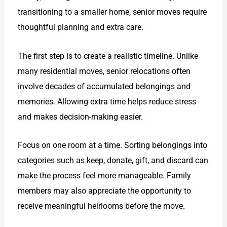
transitioning to a smaller home, senior moves require
thoughtful planning and extra care.
The first step is to create a realistic timeline. Unlike
many residential moves, senior relocations often
involve decades of accumulated belongings and
memories. Allowing extra time helps reduce stress
and makes decision-making easier.
Focus on one room at a time. Sorting belongings into
categories such as keep, donate, gift, and discard can
make the process feel more manageable. Family
members may also appreciate the opportunity to
receive meaningful heirlooms before the move.