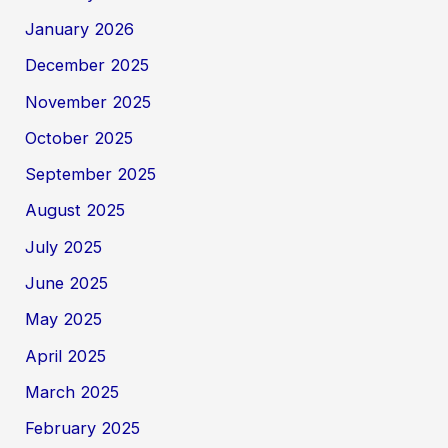
January 2026
December 2025
November 2025
October 2025
September 2025
August 2025
July 2025
June 2025
May 2025
April 2025
March 2025
February 2025