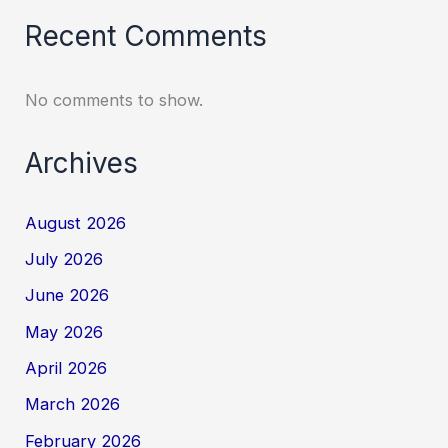
Recent Comments
No comments to show.
Archives
August 2026
July 2026
June 2026
May 2026
April 2026
March 2026
February 2026