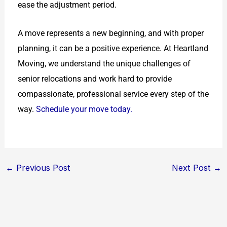
ease the adjustment period.
A move represents a new beginning, and with proper
planning, it can be a positive experience. At Heartland
Moving, we understand the unique challenges of
senior relocations and work hard to provide
compassionate, professional service every step of the
way.
Schedule your move today.
←
Previous Post
Next Post
→