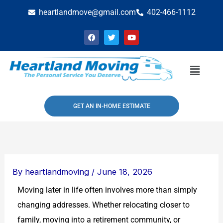
Skip
heartlandmove@gmail.com
402-466-1112
to
F
T
Y
content
a
w
o
c
i
u
e
t
t
b
t
u
Menu
o
e
b
o
r
e
k
GET AN IN-HOME ESTIMATE
By
heartlandmoving
/
June 18, 2026
Moving later in life often involves more than simply
changing addresses. Whether relocating closer to
family, moving into a retirement community, or