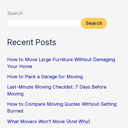
Search
Search
Recent Posts
How to Move Large Furniture Without Damaging
Your Home
How to Pack a Garage for Moving
Last-Minute Moving Checklist: 7 Days Before
Moving
How to Compare Moving Quotes Without Getting
Burned
What Movers Won’t Move (And Why)