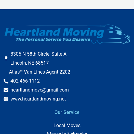
8305 N 58th Circle, Suite A
Lincoln, NE 68517
Atlas™ Van Lines Agent 2202
402-466-1112
heartlandmove@gmail.com
www.heartlandmoving.net
Our Service
Local Moves