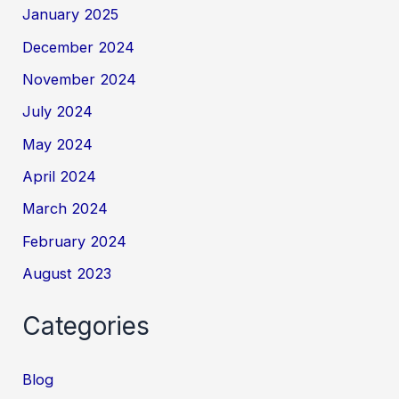
January 2025
December 2024
November 2024
July 2024
May 2024
April 2024
March 2024
February 2024
August 2023
Categories
Blog