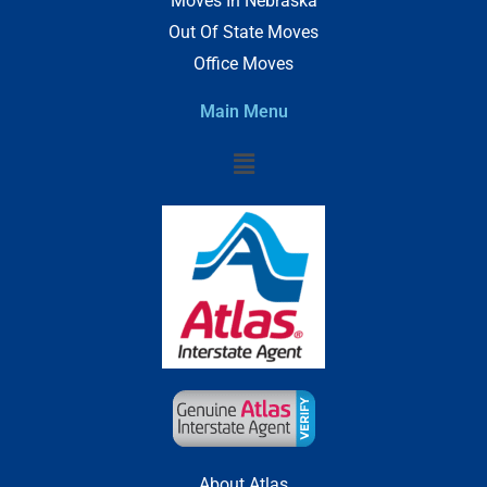
Moves In Nebraska
Out Of State Moves
Office Moves
Main Menu
Menu
About Atlas