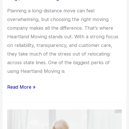
Planning a long-distance move can feel
overwhelming, but choosing the right moving
company makes all the difference. That’s where
Heartland Moving stands out. With a strong focus
on reliability, transparency, and customer care,
they take much of the stress out of relocating
across state lines. One of the biggest perks of
using Heartland Moving is
Read More »
Senior
Moving