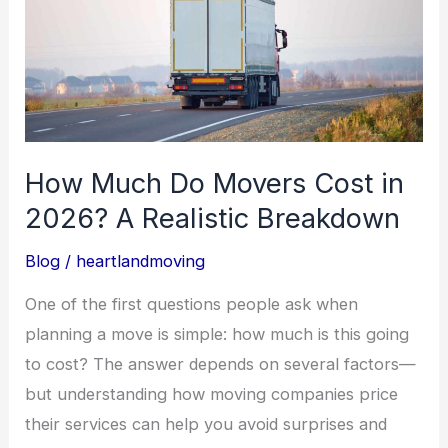
Cost
in
2026?
A
Realistic
Breakdown
How Much Do Movers Cost in
2026? A Realistic Breakdown
Blog
/
heartlandmoving
One of the first questions people ask when
planning a move is simple: how much is this going
to cost? The answer depends on several factors—
but understanding how moving companies price
their services can help you avoid surprises and