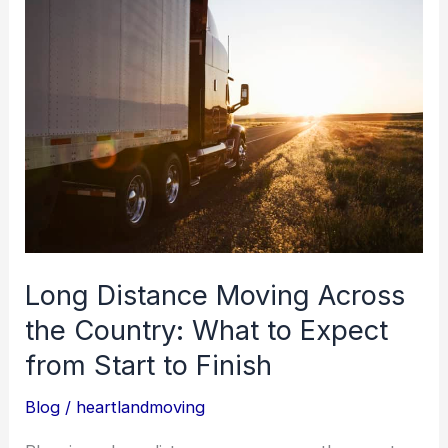
Long
Distance
Moving
Across
the
Country:
What
to
Expect
from
Long Distance Moving Across
Start
the Country: What to Expect
to
from Start to Finish
Finish
Blog
/
heartlandmoving