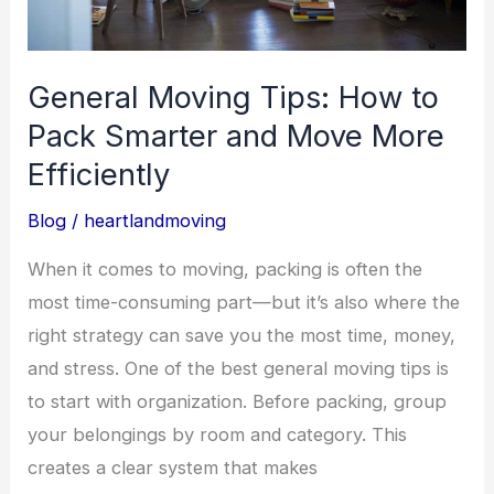
and
Move
More
General Moving Tips: How to
Efficiently
Pack Smarter and Move More
Efficiently
Blog
/
heartlandmoving
When it comes to moving, packing is often the
most time-consuming part—but it’s also where the
right strategy can save you the most time, money,
and stress. One of the best general moving tips is
to start with organization. Before packing, group
your belongings by room and category. This
creates a clear system that makes