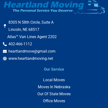
8305 N 58th Circle, Suite A
Lincoln, NE 68517
Atlas™ Van Lines Agent 2202
402-466-1112
heartlandmove@gmail.com
www.heartlandmoving.net
Our Service
Local Moves
Moves In Nebraska
Out Of State Moves
Office Moves