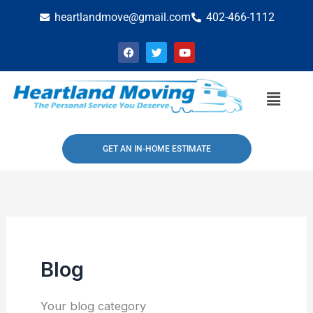
Skip
heartlandmove@gmail.com
402-466-1112
to
F
T
Y
content
a
w
o
c
i
u
e
t
t
b
t
u
Menu
o
e
b
o
r
e
k
GET AN IN-HOME ESTIMATE
Blog
Your blog category