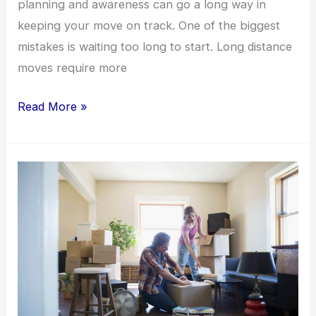
planning and awareness can go a long way in
keeping your move on track. One of the biggest
mistakes is waiting too long to start. Long distance
moves require more
Read More »
General
Moving
Tips:
How
to
Pack
Smarter