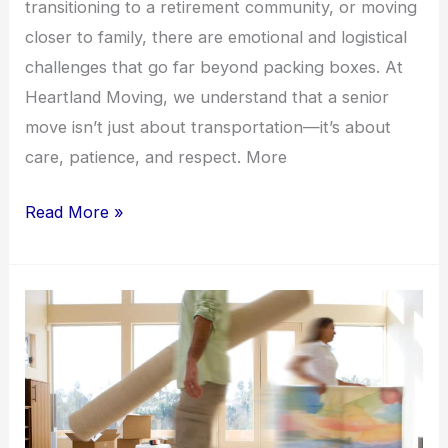
transitioning to a retirement community, or moving
closer to family, there are emotional and logistical
challenges that go far beyond packing boxes. At
Heartland Moving, we understand that a senior
move isn’t just about transportation—it’s about
care, patience, and respect. More
Read More »
Virtual
vs.
In-
Home
Moving