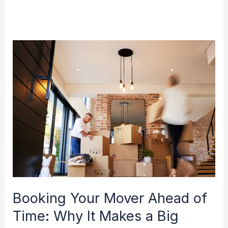
Booking
Your
Mover
Ahead
of
Time:
Why
It
Makes
a
Booking Your Mover Ahead of
Big
Time: Why It Makes a Big
Difference