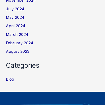
November 2024
July 2024
May 2024
April 2024
March 2024
February 2024
August 2023
Categories
Blog