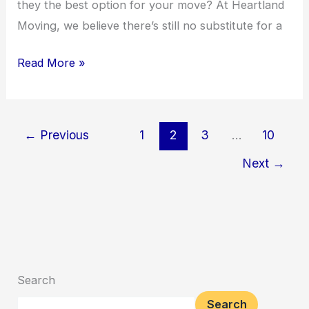
they the best option for your move? At Heartland
Moving, we believe there’s still no substitute for a
Read More »
←
Previous
1
2
3
…
10
Next
→
Search
Search