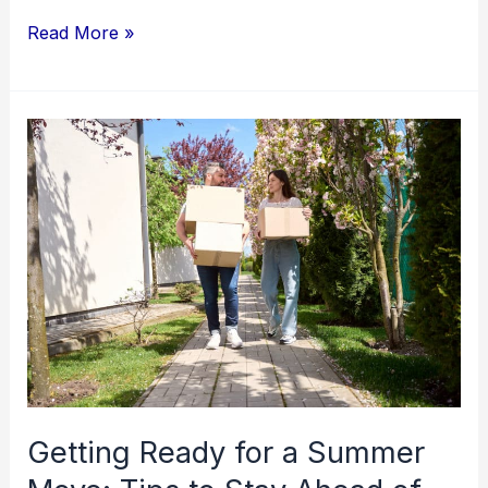
Read More »
Getting
Ready
for
a
Summer
Move:
Tips
to
Stay
Ahead
Getting Ready for a Summer
of