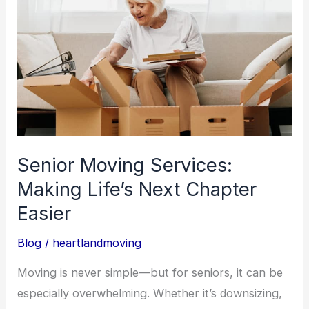
Services:
Making
Life’s
Next
Chapter
Easier
Senior Moving Services:
Making Life’s Next Chapter
Easier
Blog
/
heartlandmoving
Moving is never simple—but for seniors, it can be
especially overwhelming. Whether it’s downsizing,