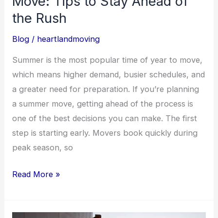
Move: Tips to Stay Ahead of
the
the Rush
Rush
Blog
/
heartlandmoving
Summer is the most popular time of year to move,
which means higher demand, busier schedules, and
a greater need for preparation. If you’re planning
a summer move, getting ahead of the process is
one of the best decisions you can make. The first
step is starting early. Movers book quickly during
peak season, so
Read More »