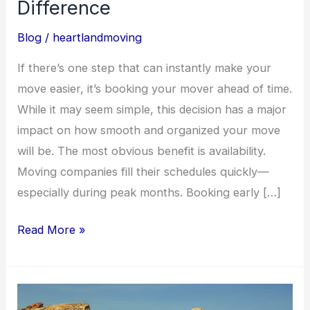
Difference
Blog
/
heartlandmoving
If there’s one step that can instantly make your
move easier, it’s booking your mover ahead of time.
While it may seem simple, this decision has a major
impact on how smooth and organized your move
will be. The most obvious benefit is availability.
Moving companies fill their schedules quickly—
especially during peak months. Booking early […]
Read More »
Long