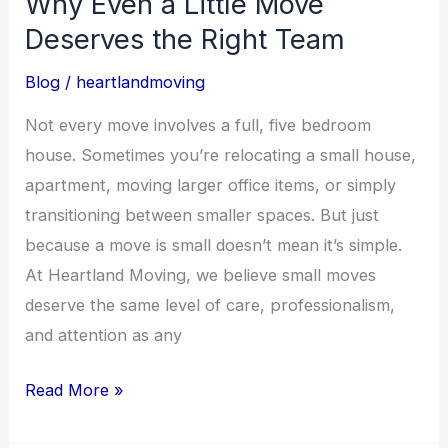
Why Even a Little Move
Deserves
Deserves the Right Team
the
Right
Blog
/
heartlandmoving
Team
Not every move involves a full, five bedroom
house. Sometimes you’re relocating a small house,
apartment, moving larger office items, or simply
transitioning between smaller spaces. But just
because a move is small doesn’t mean it’s simple.
At Heartland Moving, we believe small moves
deserve the same level of care, professionalism,
and attention as any
Read More »