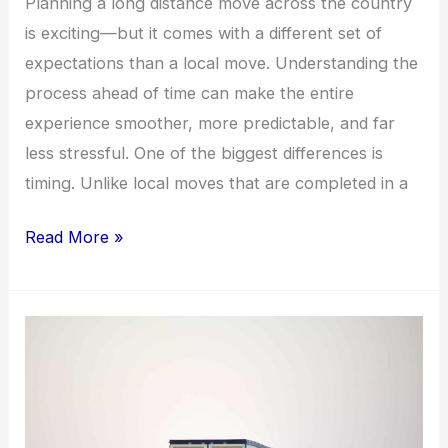
Planning a long distance move across the country
is exciting—but it comes with a different set of
expectations than a local move. Understanding the
process ahead of time can make the entire
experience smoother, more predictable, and far
less stressful. One of the biggest differences is
timing. Unlike local moves that are completed in a
Read More »
How
Much
Do
Movers