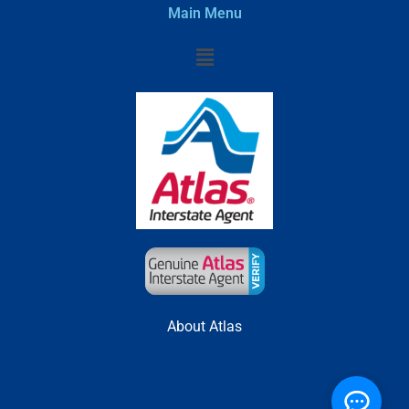
Main Menu
Menu
About Atlas