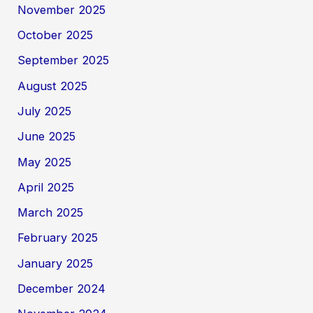
November 2025
October 2025
September 2025
August 2025
July 2025
June 2025
May 2025
April 2025
March 2025
February 2025
January 2025
December 2024