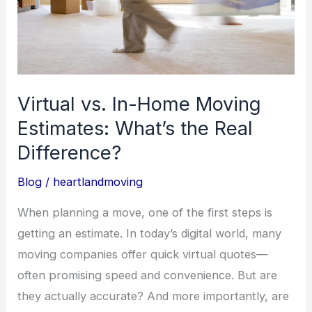
Estimates:
What’s
the
Real
Difference?
Virtual vs. In-Home Moving
Estimates: What’s the Real
Difference?
Blog
/
heartlandmoving
When planning a move, one of the first steps is
getting an estimate. In today’s digital world, many
moving companies offer quick virtual quotes—
often promising speed and convenience. But are
they actually accurate? And more importantly, are