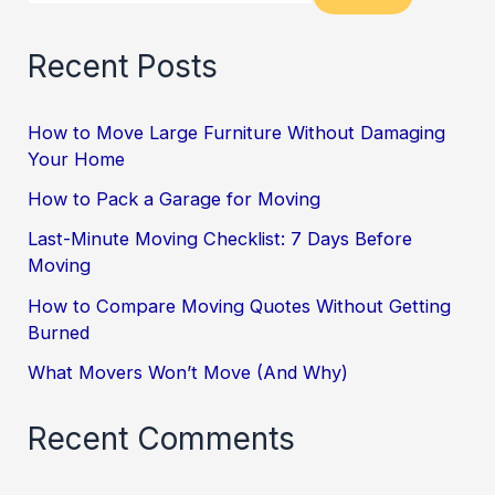
Recent Posts
How to Move Large Furniture Without Damaging
Your Home
How to Pack a Garage for Moving
Last-Minute Moving Checklist: 7 Days Before
Moving
How to Compare Moving Quotes Without Getting
Burned
What Movers Won’t Move (And Why)
Recent Comments