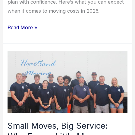
plan with confidence. Here’s what you can expect
when it comes to moving costs in 2026.
Read More »
Small
Moves,
Big
Service:
Why
Even
a
Little
Small Moves, Big Service:
Move