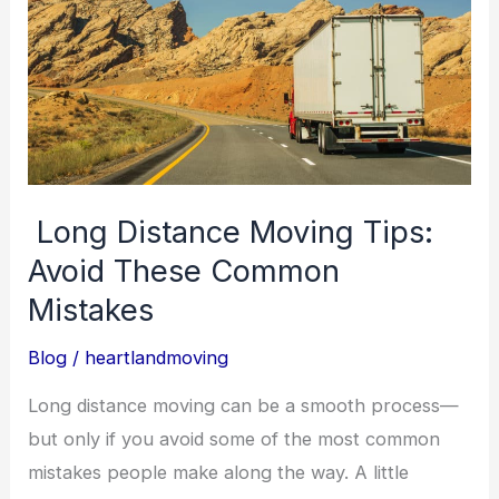
Distance
Moving
Tips:
Avoid
These
Common
Mistakes
Long Distance Moving Tips:
Avoid These Common
Mistakes
Blog
/
heartlandmoving
Long distance moving can be a smooth process—
but only if you avoid some of the most common
mistakes people make along the way. A little