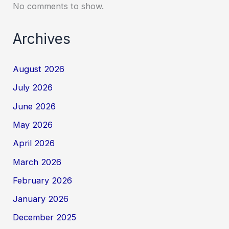
No comments to show.
Archives
August 2026
July 2026
June 2026
May 2026
April 2026
March 2026
February 2026
January 2026
December 2025