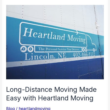
Long-
Distance
Moving
Made
Easy
with
Heartland
Moving
Long-Distance Moving Made
Easy with Heartland Moving
Blog
/
heartlandmoving