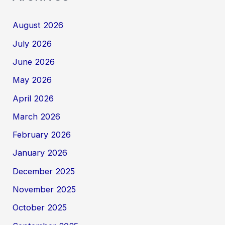
August 2026
July 2026
June 2026
May 2026
April 2026
March 2026
February 2026
January 2026
December 2025
November 2025
October 2025