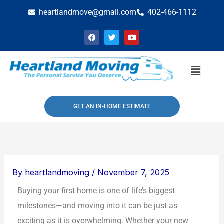
Skip
heartlandmove@gmail.com
402-466-1112
to
F
T
Y
content
a
w
o
c
i
u
e
t
t
b
t
u
Menu
o
e
b
o
r
e
k
GET AN IN-HOME ESTIMATE
By
heartlandmoving
/
November 7, 2025
Buying your first home is one of life’s biggest
milestones—and moving into it can be just as
exciting as it is overwhelming. Whether your new