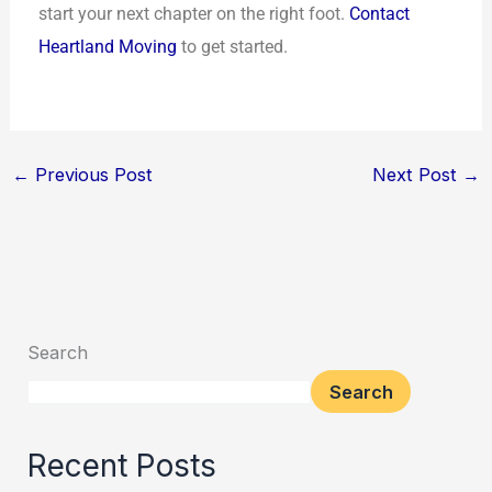
start your next chapter on the right foot.
Contact
Heartland Moving
to get started.
←
Previous Post
Next Post
→
Search
Search
Recent Posts