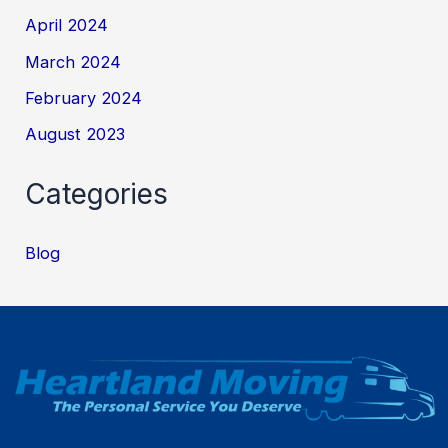
April 2024
March 2024
February 2024
August 2023
Categories
Blog