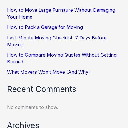
How to Move Large Furniture Without Damaging
Your Home
How to Pack a Garage for Moving
Last-Minute Moving Checklist: 7 Days Before
Moving
How to Compare Moving Quotes Without Getting
Burned
What Movers Won’t Move (And Why)
Recent Comments
No comments to show.
Archives