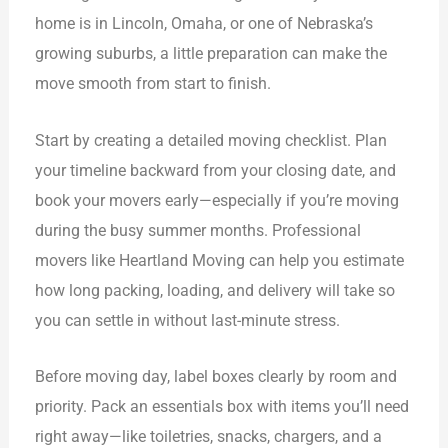
home is in Lincoln, Omaha, or one of Nebraska’s
growing suburbs, a little preparation can make the
move smooth from start to finish.
Start by creating a detailed moving checklist. Plan
your timeline backward from your closing date, and
book your movers early—especially if you’re moving
during the busy summer months. Professional
movers like Heartland Moving can help you estimate
how long packing, loading, and delivery will take so
you can settle in without last-minute stress.
Before moving day, label boxes clearly by room and
priority. Pack an essentials box with items you’ll need
right away—like toiletries, snacks, chargers, and a