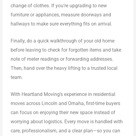
change of clothes. If you’re upgrading to new
furniture or appliances, measure doorways and
hallways to make sure everything fits on arrival.
Finally, do a quick walkthrough of your old home
before leaving to check for forgotten items and take
note of meter readings or forwarding addresses.
Then, hand over the heavy lifting to a trusted local
team.
With Heartland Moving’s experience in residential
moves across Lincoln and Omaha, first-time buyers
can focus on enjoying their new space instead of
worrying about logistics. Every move is handled with
care, professionalism, and a clear plan—so you can