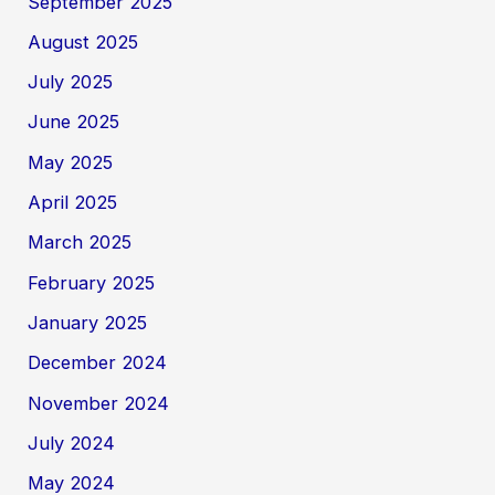
September 2025
August 2025
July 2025
June 2025
May 2025
April 2025
March 2025
February 2025
January 2025
December 2024
November 2024
July 2024
May 2024