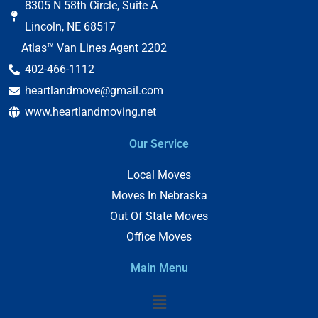
8305 N 58th Circle, Suite A
Lincoln, NE 68517
Atlas™ Van Lines Agent 2202
402-466-1112
heartlandmove@gmail.com
www.heartlandmoving.net
Our Service
Local Moves
Moves In Nebraska
Out Of State Moves
Office Moves
Main Menu
Menu