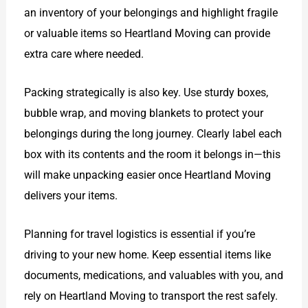
an inventory of your belongings and highlight fragile
or valuable items so Heartland Moving can provide
extra care where needed.
Packing strategically is also key. Use sturdy boxes,
bubble wrap, and moving blankets to protect your
belongings during the long journey. Clearly label each
box with its contents and the room it belongs in—this
will make unpacking easier once Heartland Moving
delivers your items.
Planning for travel logistics is essential if you’re
driving to your new home. Keep essential items like
documents, medications, and valuables with you, and
rely on Heartland Moving to transport the rest safely.