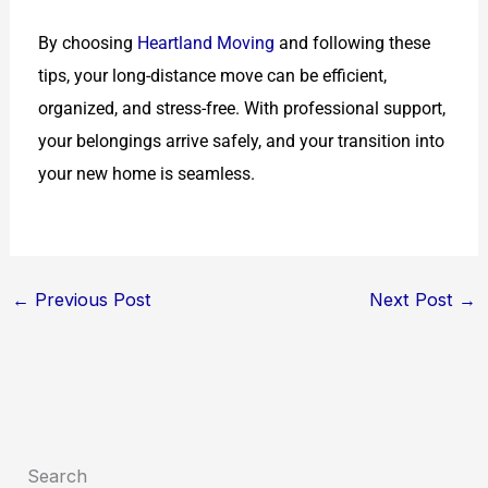
By choosing
Heartland Moving
and following these
tips, your long-distance move can be efficient,
organized, and stress-free. With professional support,
your belongings arrive safely, and your transition into
your new home is seamless.
←
Previous Post
Next Post
→
Search