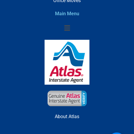
Office Moves
Main Menu
Menu
About Atlas