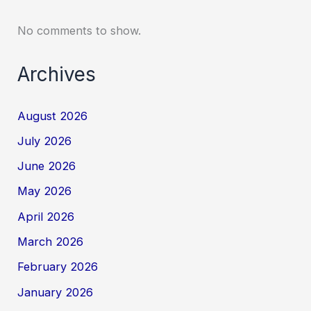
No comments to show.
Archives
August 2026
July 2026
June 2026
May 2026
April 2026
March 2026
February 2026
January 2026