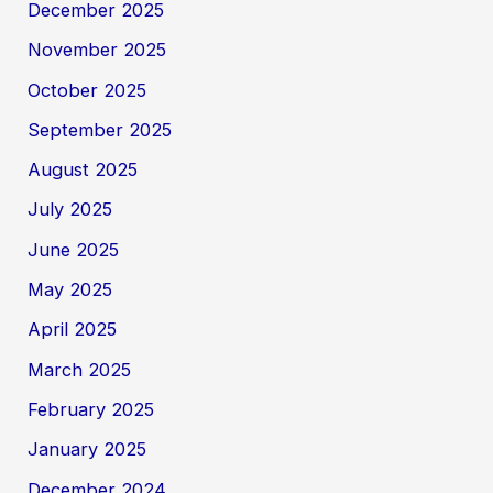
December 2025
November 2025
October 2025
September 2025
August 2025
July 2025
June 2025
May 2025
April 2025
March 2025
February 2025
January 2025
December 2024