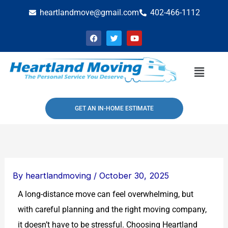
Skip
heartlandmove@gmail.com
402-466-1112
to
F
T
Y
content
a
w
o
c
i
u
e
t
t
b
t
u
Menu
o
e
b
o
r
e
k
GET AN IN-HOME ESTIMATE
By
heartlandmoving
/
October 30, 2025
A long-distance move can feel overwhelming, but
with careful planning and the right moving company,
it doesn’t have to be stressful. Choosing Heartland