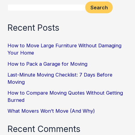
Search
Recent Posts
How to Move Large Furniture Without Damaging
Your Home
How to Pack a Garage for Moving
Last-Minute Moving Checklist: 7 Days Before
Moving
How to Compare Moving Quotes Without Getting
Burned
What Movers Won’t Move (And Why)
Recent Comments