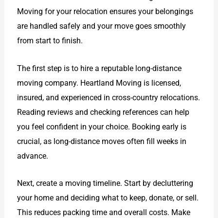
Moving for your relocation ensures your belongings
are handled safely and your move goes smoothly
from start to finish.
The first step is to hire a reputable long-distance
moving company. Heartland Moving is licensed,
insured, and experienced in cross-country relocations.
Reading reviews and checking references can help
you feel confident in your choice. Booking early is
crucial, as long-distance moves often fill weeks in
advance.
Next, create a moving timeline. Start by decluttering
your home and deciding what to keep, donate, or sell.
This reduces packing time and overall costs. Make