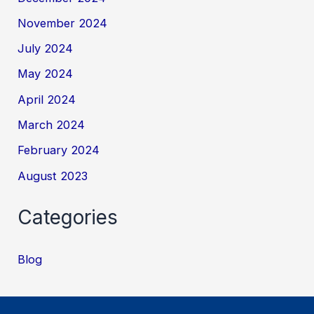
November 2024
July 2024
May 2024
April 2024
March 2024
February 2024
August 2023
Categories
Blog