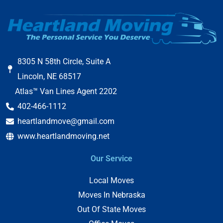
8305 N 58th Circle, Suite A
Lincoln, NE 68517
Atlas™ Van Lines Agent 2202
402-466-1112
heartlandmove@gmail.com
www.heartlandmoving.net
Our Service
Local Moves
Moves In Nebraska
Out Of State Moves